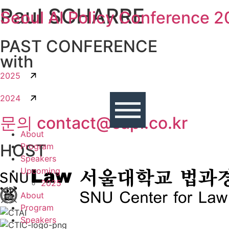
Paul SCHARRE
콘텐츠로
Seoul AI Policy Conference 
건너뛰기
PAST CONFERENCE
with
2025
2024
문의 contact@sapi.co.kr
About
HOST
Program
Speakers
Upcoming
2025
About
Program
Speakers