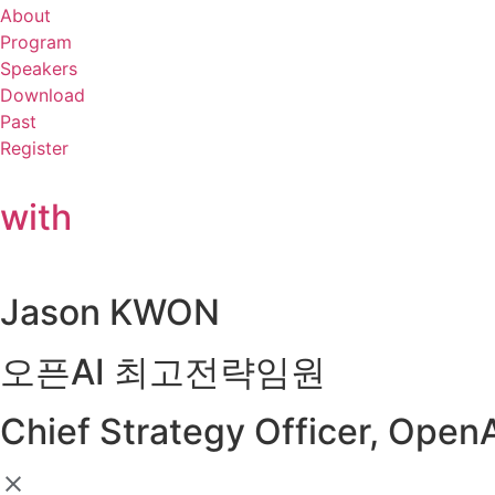
About
Program
Speakers
Download
Past
Register
with
Jason KWON
오픈AI 최고전략임원
Chief Strategy Officer, Open