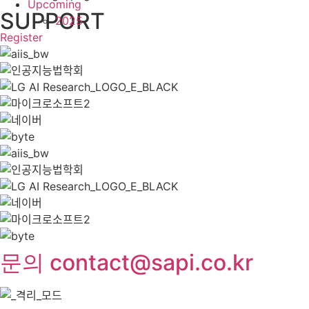
Upcoming
SUPPORT
2025
Register
문의 contact@sapi.co.kr