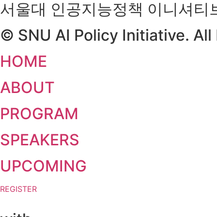
서울대 인공지능정책 이니셔티
© SNU AI Policy Initiative. Al
HOME
ABOUT
PROGRAM
SPEAKERS
UPCOMING
REGISTER