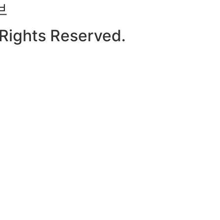
브
l Rights Reserved.